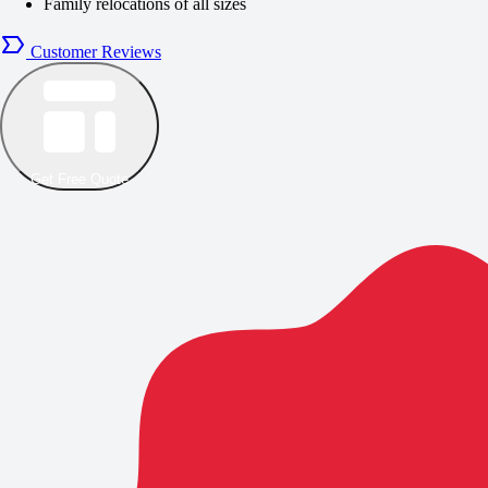
Family relocations of all sizes
Customer Reviews
Get Free Quote