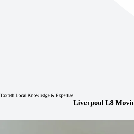
Toxteth Local Knowledge & Expertise
Liverpool L8 Movin