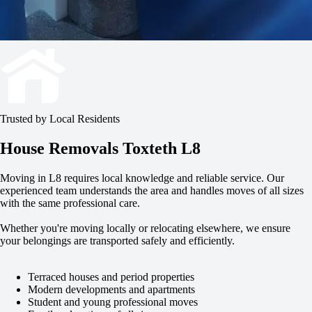
Trusted by Local Residents
House Removals Toxteth L8
Moving in L8 requires local knowledge and reliable service. Our
experienced team understands the area and handles moves of all sizes
with the same professional care.
Whether you're moving locally or relocating elsewhere, we ensure
your belongings are transported safely and efficiently.
Terraced houses and period properties
Modern developments and apartments
Student and young professional moves