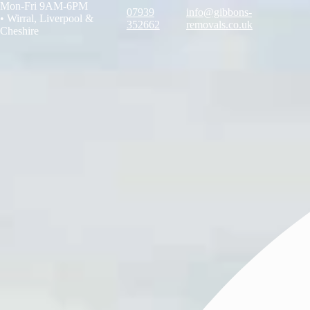
Mon-Fri 9AM-6PM
07939
info@gibbons-
•
Wirral, Liverpool &
352662
removals.co.uk
Cheshire