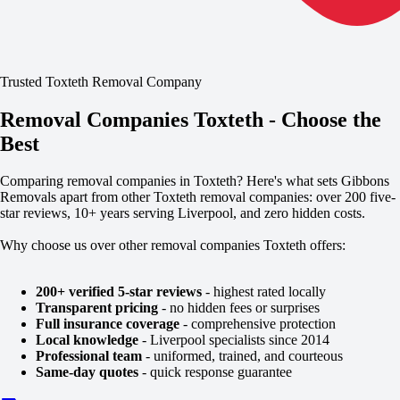
Trusted Toxteth Removal Company
Removal Companies Toxteth - Choose the
Best
Comparing removal companies in Toxteth? Here's what sets Gibbons
Removals apart from other Toxteth removal companies: over 200 five-
star reviews, 10+ years serving Liverpool, and zero hidden costs.
Why choose us over other removal companies Toxteth offers:
200+ verified 5-star reviews
- highest rated locally
Transparent pricing
- no hidden fees or surprises
Full insurance coverage
- comprehensive protection
Local knowledge
- Liverpool specialists since 2014
Professional team
- uniformed, trained, and courteous
Same-day quotes
- quick response guarantee