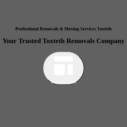
Professional Removals & Moving Services Toxteth
Your Trusted Toxteth Removals Company
Get Free Quote