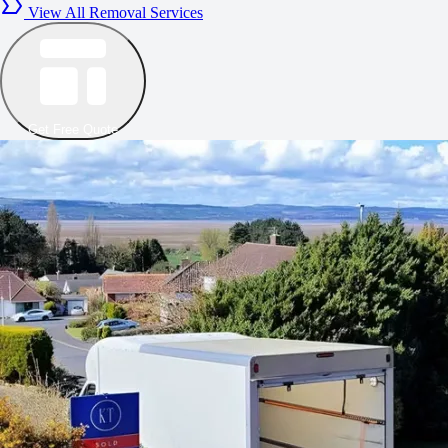
View All Removal Services
Get Free Quote