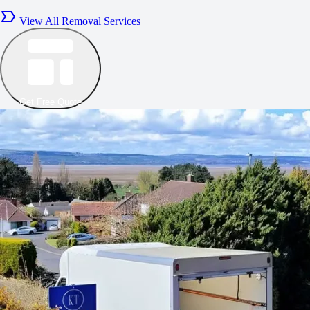
View All Removal Services
Get Free Quote