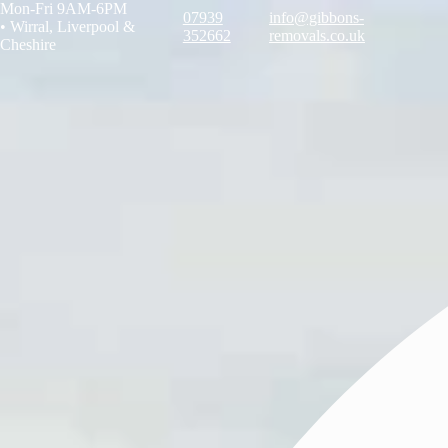
Mon-Fri 9AM-6PM
07939
info@gibbons-
•
Wirral, Liverpool &
352662
removals.co.uk
Cheshire