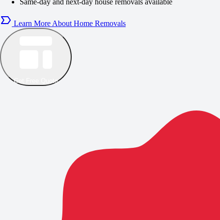
Same-day and next-day house removals available
Learn More About Home Removals
Get Free Quote