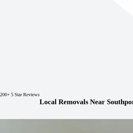
200+ 5 Star Reviews
Local Removals Near Southpo