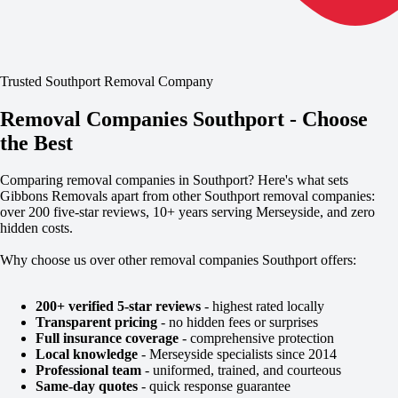
Trusted Southport Removal Company
Removal Companies Southport - Choose
the Best
Comparing removal companies in Southport? Here's what sets
Gibbons Removals apart from other Southport removal companies:
over 200 five-star reviews, 10+ years serving Merseyside, and zero
hidden costs.
Why choose us over other removal companies Southport offers:
200+ verified 5-star reviews
- highest rated locally
Transparent pricing
- no hidden fees or surprises
Full insurance coverage
- comprehensive protection
Local knowledge
- Merseyside specialists since 2014
Professional team
- uniformed, trained, and courteous
Same-day quotes
- quick response guarantee