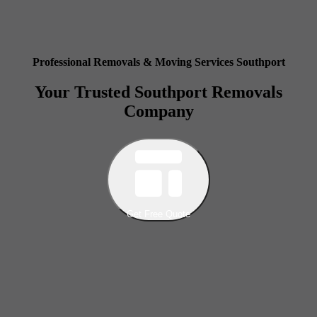
Professional Removals & Moving Services Southport
Your Trusted Southport Removals
Company
Get Free Quote