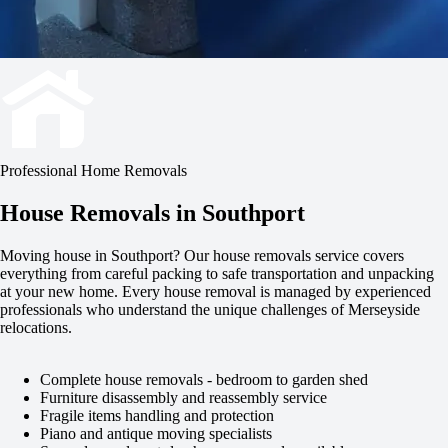
Professional Home Removals
House Removals in Southport
Moving house in Southport? Our house removals service covers
everything from careful packing to safe transportation and unpacking
at your new home. Every house removal is managed by experienced
professionals who understand the unique challenges of Merseyside
relocations.
Complete house removals - bedroom to garden shed
Furniture disassembly and reassembly service
Fragile items handling and protection
Piano and antique moving specialists