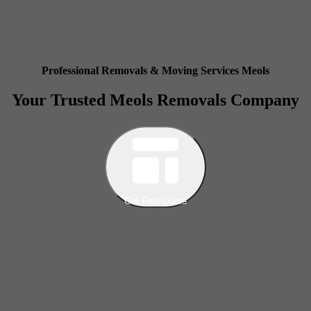
Professional Removals & Moving Services Meols
Your Trusted Meols Removals Company
Get Free Quote