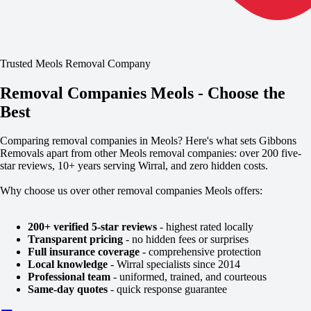
Trusted Meols Removal Company
Removal Companies Meols - Choose the
Best
Comparing removal companies in Meols? Here's what sets Gibbons
Removals apart from other Meols removal companies: over 200 five-
star reviews, 10+ years serving Wirral, and zero hidden costs.
Why choose us over other removal companies Meols offers:
200+ verified 5-star reviews
- highest rated locally
Transparent pricing
- no hidden fees or surprises
Full insurance coverage
- comprehensive protection
Local knowledge
- Wirral specialists since 2014
Professional team
- uniformed, trained, and courteous
Same-day quotes
- quick response guarantee