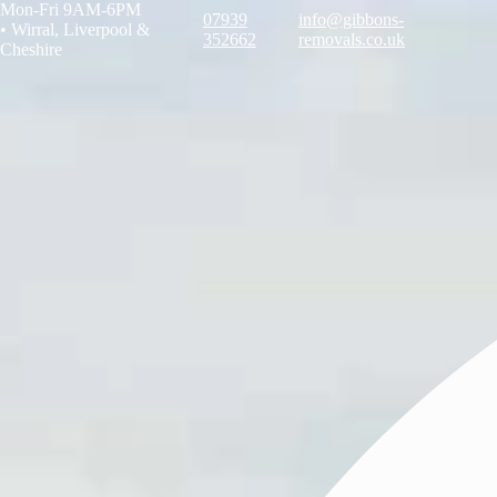
Mon-Fri 9AM-6PM
07939
info@gibbons-
•
Wirral, Liverpool &
352662
removals.co.uk
Cheshire