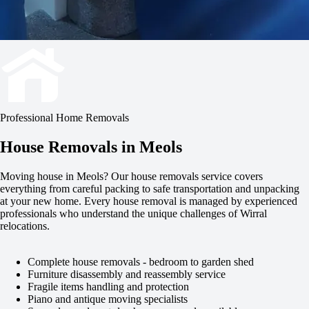
Professional Home Removals
House Removals in Meols
Moving house in Meols? Our house removals service covers
everything from careful packing to safe transportation and unpacking
at your new home. Every house removal is managed by experienced
professionals who understand the unique challenges of Wirral
relocations.
Complete house removals - bedroom to garden shed
Furniture disassembly and reassembly service
Fragile items handling and protection
Piano and antique moving specialists