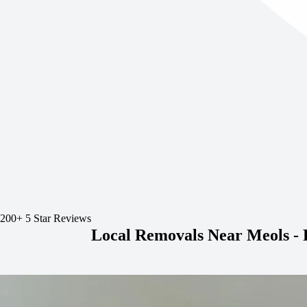
200+ 5 Star Reviews
Local Removals Near Meols -