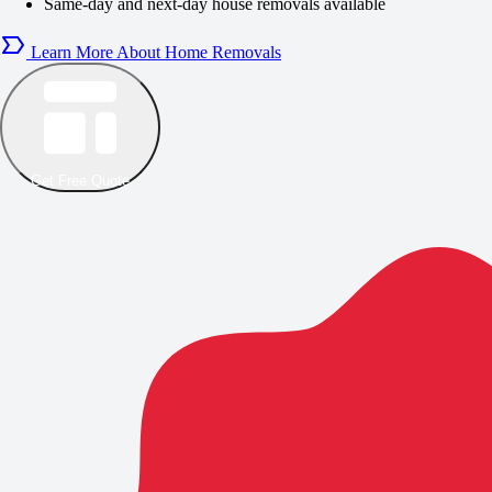
Same-day and next-day house removals available
Learn More About Home Removals
Get Free Quote