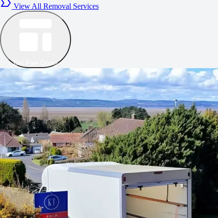
View All Removal Services
Get Free Quote